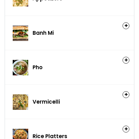
Banh Mi
Pho
Vermicelli
Rice Platters