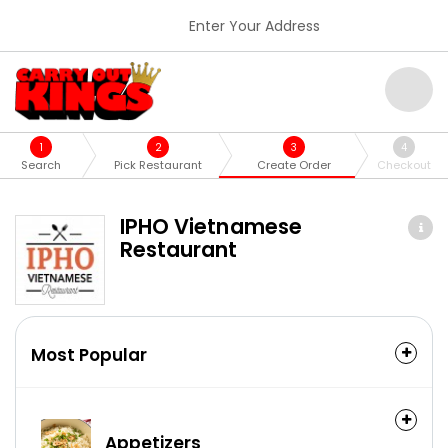
Enter Your Address
1
2
3
4
Search
Pick Restaurant
Create Order
Checkout
IPHO Vietnamese
Restaurant
Most Popular
Appetizers