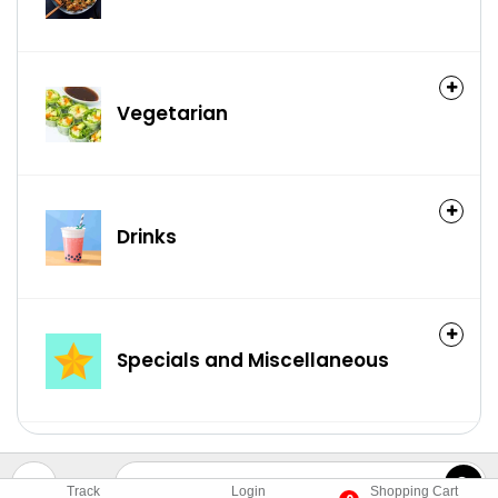
Vegetarian
Drinks
Specials and Miscellaneous
Track
Login
Shopping Cart